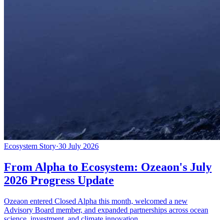
Ecosystem Story
·
30 July 2026
From Alpha to Ecosystem: Ozeaon's July
2026 Progress Update
Ozeaon entered Closed Alpha this month, welcomed a new
Advisory Board member, and expanded partnerships across ocean
science, investment, and climate innovation.