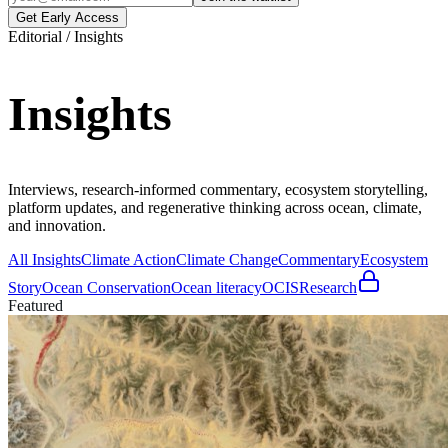
Get Early Access
Editorial / Insights
Insights
Interviews, research-informed commentary, ecosystem storytelling,
platform updates, and regenerative thinking across ocean, climate,
and innovation.
All Insights
Climate Action
Climate Change
Commentary
Ecosystem
Story
Ocean Conservation
Ocean literacy
OCIS
Research
Featured