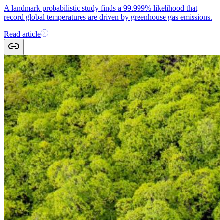
A landmark probabilistic study finds a 99.999% likelihood that
record global temperatures are driven by greenhouse gas emissions.
Read article