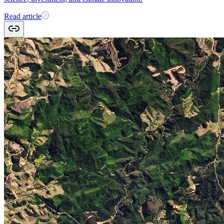
Read article