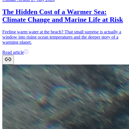
The Hidden Cost of a Warmer Sea:
Climate Change and Marine Life at Risk
Feeling warm water at the beach? That small surprise is actually a
window into rising ocean temperatures and the deeper story of a
warming planet.
Read article