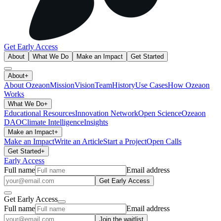
Get Early Access
About
What We Do
Make an Impact
Get Started
About
+
About Ozeaon
Mission
Vision
Team
History
Use Cases
How Ozeaon
Works
What We Do
+
Educational Resources
Innovation Network
Open Science
Ozeaon
DAO
Climate Intelligence
Insights
Make an Impact
+
Make an Impact
Write an Article
Start a Project
Open Calls
Get Started
+
Early Access
Full name
Email address
Get Early Access
Get Early Access
Full name
Email address
Join the waitlist