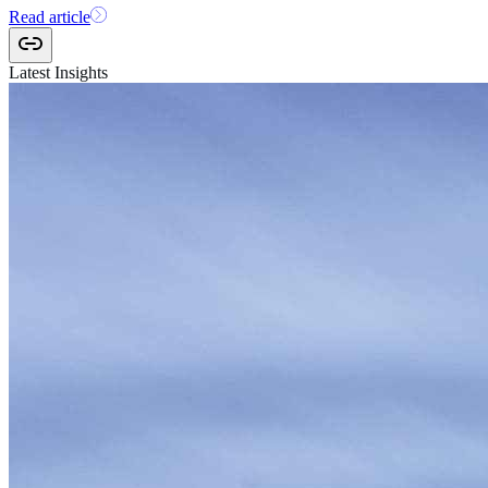
Read article
Latest Insights