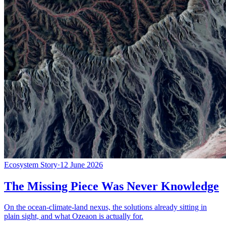
Ecosystem Story
·
12 June 2026
The Missing Piece Was Never Knowledge
On the ocean-climate-land nexus, the solutions already sitting in
plain sight, and what Ozeaon is actually for.