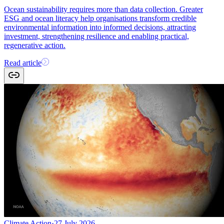
Ocean sustainability requires more than data collection. Greater
ESG and ocean literacy help organisations transform credible
environmental information into informed decisions, attracting
investment, strengthening resilience and enabling practical,
regenerative action.
Read article
Climate Action
·
27 July 2026