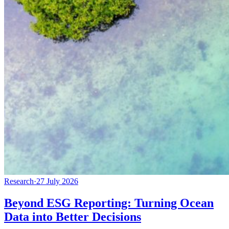
Research
·
27 July 2026
Beyond ESG Reporting: Turning Ocean
Data into Better Decisions