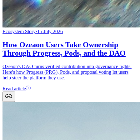
Ecosystem Story
·
15 July 2026
How Ozeaon Users Take Ownership
Through Progress, Pods, and the DAO
Ozeaon's DAO turns verified contribution into governance rights.
Here's how Progress (PRG), Pods, and proposal voting let users
help steer the platform they use.
Read article