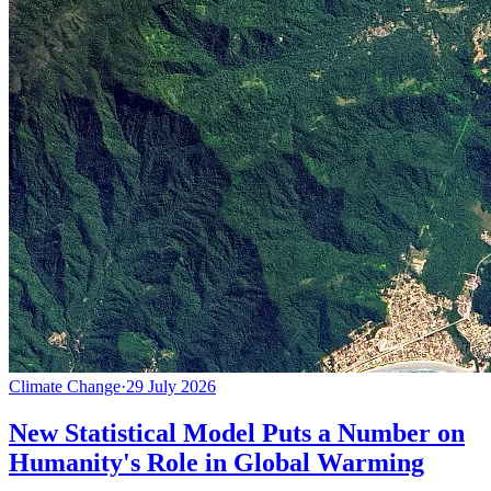
Climate Change
·
29 July 2026
New Statistical Model Puts a Number on
Humanity's Role in Global Warming