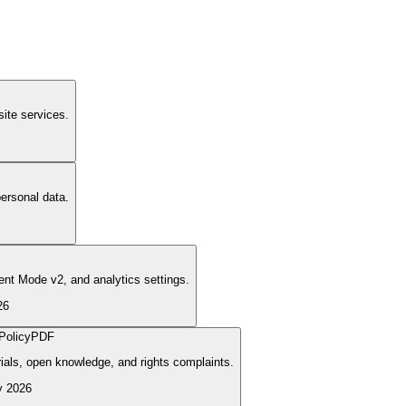
ite services.
ersonal data.
nt Mode v2, and analytics settings.
26
Policy
PDF
rials, open knowledge, and rights complaints.
y 2026