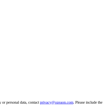
y or personal data, contact
privacy@ozeaon.com
. Please include the