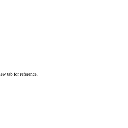
ew tab for reference.