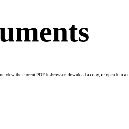
cuments
t, view the current PDF in-browser, download a copy, or open it in a n