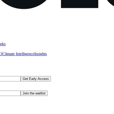
rks
AO
Climate Intelligence
Insights
Get Early Access
Join the waitlist