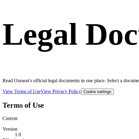
Legal Do
Read Ozeaon's official legal documents in one place. Select a documen
View Terms of Use
View Privacy Policy
Cookie settings
Terms of Use
Current
Version
1.0