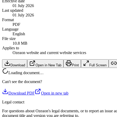
Effective date
01 July 2026
Last updated
01 July 2026
Format
PDF
Language
English
File size
10.8 MB
Applies to
Ozeaon website and current website services
Download
Open in New Tab
Print
Full Screen
Loading document…
Can't see the document?
Download PDF
Open in new tab
Legal contact
For questions about Ozeaon's legal documents, or to report an issue a
document title and version you are referring to.