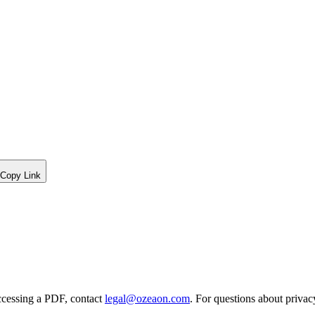
Copy Link
ccessing a PDF, contact
legal@ozeaon.com
. For questions about privac