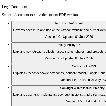
Legal Documents
Select a document to view the current PDF version.
Terms of Use
Current
Governs access to and use of the Ozeaon website and current webs
Version
1.0
· Updated
01 July 2026
Privacy Policy
PDF
Explains how Ozeaon collects, uses, stores, shares, and protects p
Version
1.0
· Updated
01 July 2026
Cookie Policy
PDF
Explains Ozeaon's cookie categories, consent model, Google Conse
Version
1.0
· Updated
01 July 20
Copyright & Intellectual Property 
Explains copyright, trademarks, user submissions, third-party mate
Version
1.0
· Updated
01 Jul