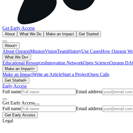
Get Early Access
About
What We Do
Make an Impact
Get Started
About
+
About Ozeaon
Mission
Vision
Team
History
Use Cases
How Ozeaon Wo
What We Do
+
Educational Resources
Innovation Network
Open Science
Ozeaon D
Make an Impact
+
Make an Impact
Write an Article
Start a Project
Open Calls
Get Started
+
Early Access
Full name
Email address
Get Early Access
Full name
Email address
Get Early Access
Legal