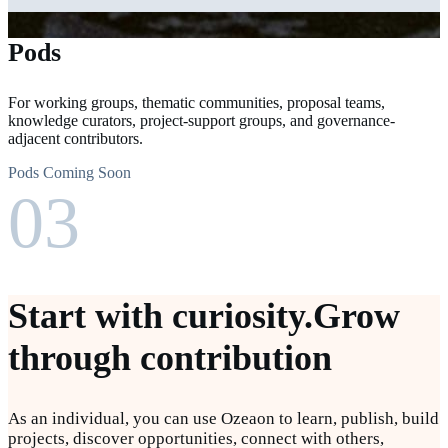
Pods
For working groups, thematic communities, proposal teams,
knowledge curators, project-support groups, and governance-
adjacent contributors.
Pods Coming Soon
03
Start with curiosity.
Grow
through contribution
As an individual, you can use Ozeaon to learn, publish, build
projects, discover opportunities, connect with others,