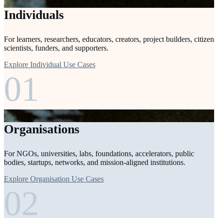
Individuals
For learners, researchers, educators, creators, project builders, citizen
scientists, funders, and supporters.
Explore Individual Use Cases
01
Organisations
For NGOs, universities, labs, foundations, accelerators, public
bodies, startups, networks, and mission-aligned institutions.
Explore Organisation Use Cases
02