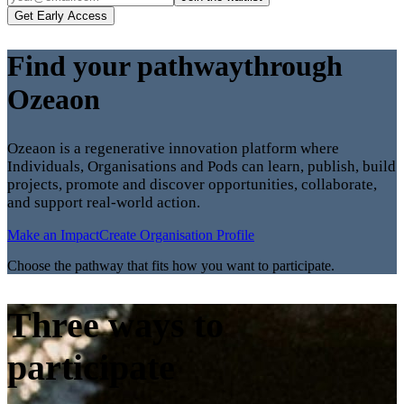
Get Early Access
Find your pathway
through
Ozeaon
Ozeaon is a regenerative innovation platform where
Individuals, Organisations and Pods can learn, publish, build
projects, promote and discover opportunities, collaborate,
and support real-world action.
Make an Impact
Create Organisation Profile
Choose the pathway that fits how you want to participate.
Three ways to
participate