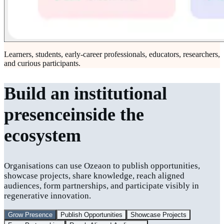
Learners, students, early-career professionals, educators, researchers,
and curious participants.
Build an institutional
presence
inside the
ecosystem
Organisations can use Ozeaon to publish opportunities,
showcase projects, share knowledge, reach aligned
audiences, form partnerships, and participate visibly in
regenerative innovation.
Grow Presence
Publish Opportunities
Showcase Projects