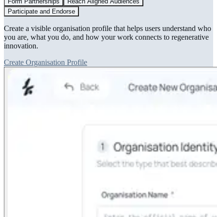
Form Partnerships
Reach Aligned Audiences
Participate and Endorse
Create a visible organisation profile that helps users understand who
you are, what you do, and how your work connects to regenerative
innovation.
Create Organisation Profile