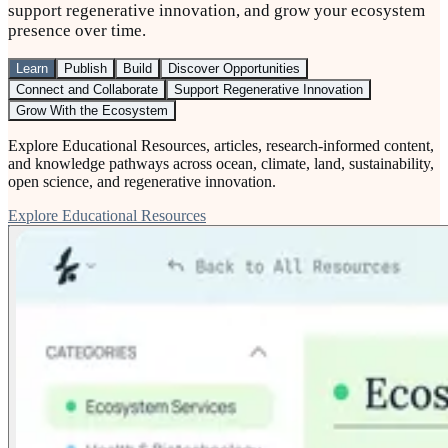
support regenerative innovation, and grow your ecosystem
presence over time.
Learn
Publish
Build
Discover Opportunities
Connect and Collaborate
Support Regenerative Innovation
Grow With the Ecosystem
Explore Educational Resources, articles, research-informed content,
and knowledge pathways across ocean, climate, land, sustainability,
open science, and regenerative innovation.
Explore Educational Resources