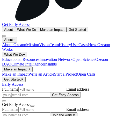
Get Early Access
About
What We Do
Make an Impact
Get Started
About
+
About Ozeaon
Mission
Vision
Team
History
Use Cases
How Ozeaon
Works
What We Do
+
Educational Resources
Innovation Network
Open Science
Ozeaon
DAO
Climate Intelligence
Insights
Make an Impact
+
Make an Impact
Write an Article
Start a Project
Open Calls
Get Started
+
Early Access
Full name
Email address
Get Early Access
Get Early Access
Full name
Email address
Join the waitlist