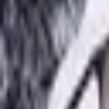
Get Early Access
About
What We Do
Make an Impact
Get Started
About
+
About Ozeaon
Mission
Vision
Team
History
Use Cases
How Ozeaon Wo
What We Do
+
Educational Resources
Innovation Network
Open Science
Ozeaon D
Make an Impact
+
Make an Impact
Write an Article
Start a Project
Open Calls
Get Started
+
Early Access
Full name
Email address
Get Early Access
Full name
Email address
Get Early Access
Editorial / Insights
All Insights
Climate Action
Climate Change
Commentary
Ecosystem St