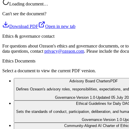
Loading document…
Can't see the document?
Download PDF
Open in new tab
Ethics & governance contact
For questions about Ozeaon's ethics and governance documents, or to 
data questions, contact
privacy@ozeaon.com
. Please include the docu
Ethics Documents
Select a document to view the current PDF version.
Advisory Board Charters
PDF
Defines Ozeaon's advisory roles, responsibilities, expectations, an
Governance
·
Version
1.0
·
Updated
05 July 20
Ethical Guidelines for Daily D
Sets the standards of conduct, participation, deliberation, and h
Governance
·
Version
1.0
·
Up
Community-Aligned AI Charter of Ethi