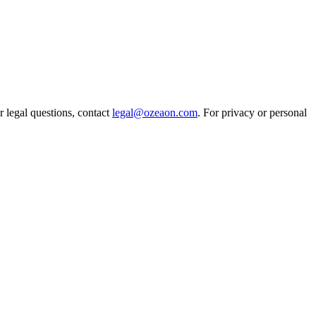
r legal questions, contact
legal@ozeaon.com
. For privacy or personal