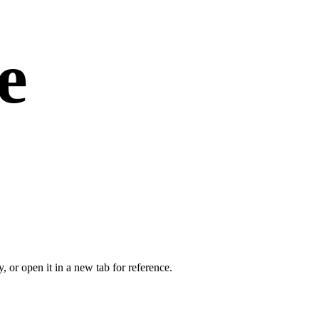
e
or open it in a new tab for reference.