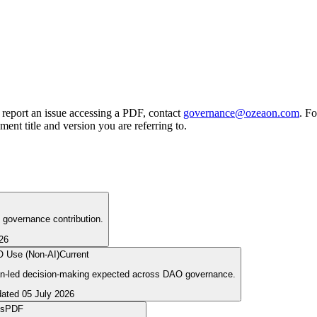
report an issue accessing a PDF, contact
governance@ozeaon.com
. Fo
ment title and version you are referring to.
d governance contribution.
26
AO Use (Non-AI)
Current
uman-led decision-making expected across DAO governance.
dated
05 July 2026
cs
PDF