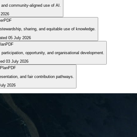
t, and community-aligned use of AI.
 2026
er
PDF
stewardship, sharing, and equitable use of knowledge.
ated
05 July 2026
lan
PDF
articipation, opportunity, and organisational development.
ted
03 July 2026
 Plan
PDF
sentation, and fair contribution pathways.
July 2026