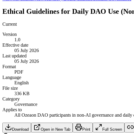
Ethical Guidelines for Daily DAO Use (No
Current
Version
1.0
Effective date
05 July 2026
Last updated
05 July 2026
Format
PDF
Language
English
File size
336 KB
Category
Governance
Applies to
All Ozeaon DAO participants in non-AI governance and daily 
Download
Open in New Tab
Print
Full Screen