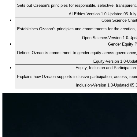
Sets out Ozeaon's principles for responsible, selective, transparen
AI Ethics
·
Version
1.0
·
Updated
05 July
Open Science Chart
Establishes Ozeaon's principles and commitments for the creation, 
Open Science
·
Version
1.0
·
Upd
Gender Equity P
Defines Ozeaon's commitment to gender equity across governance, p
Equity
·
Version
1.0
·
Upda
Equity, Inclusion and Participation
Explains how Ozeaon supports inclusive participation, access, repre
Inclusion
·
Version
1.0
·
Updated
05 