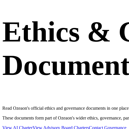
Ethics & 
Document
Read Ozeaon's official ethics and governance documents in one place.
These documents form part of Ozeaon's wider ethics, governance, par
View AI Charter
View Advisory Board Charters
Contact Governance