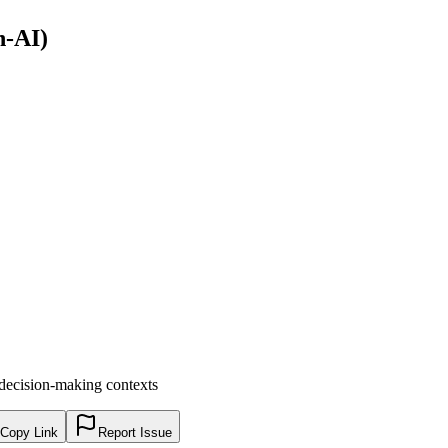
n-AI)
decision-making contexts
Copy Link
Report Issue