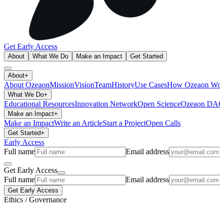
Get Early Access
About
What We Do
Make an Impact
Get Started
About
+
About Ozeaon
Mission
Vision
Team
History
Use Cases
How Ozeaon Wo
What We Do
+
Educational Resources
Innovation Network
Open Science
Ozeaon D
Make an Impact
+
Make an Impact
Write an Article
Start a Project
Open Calls
Get Started
+
Early Access
Full name
Email address
Get Early Access
Full name
Email address
Get Early Access
Ethics / Governance