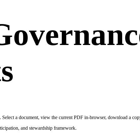
Governanc
s
 Select a document, view the current PDF in-browser, download a copy, 
ticipation, and stewardship framework.