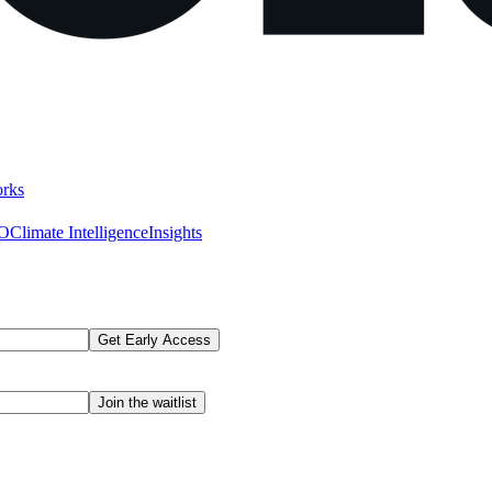
rks
AO
Climate Intelligence
Insights
Get Early Access
Join the waitlist