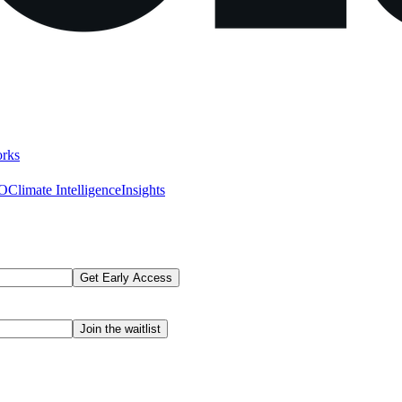
rks
AO
Climate Intelligence
Insights
Get Early Access
Join the waitlist