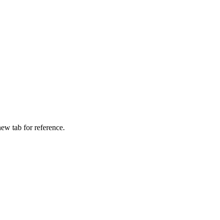
ew tab for reference.