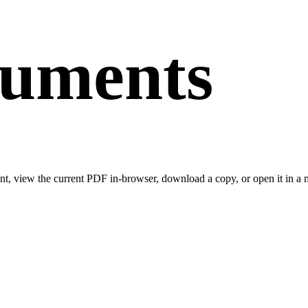
cuments
t, view the current PDF in-browser, download a copy, or open it in a n