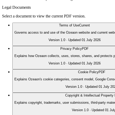
Legal Documents
Select a document to view the current PDF version.
Terms of Use
Current
Governs access to and use of the Ozeaon website and current webs
Version
1.0
· Updated
01 July 2026
Privacy Policy
PDF
Explains how Ozeaon collects, uses, stores, shares, and protects p
Version
1.0
· Updated
01 July 2026
Cookie Policy
PDF
Explains Ozeaon's cookie categories, consent model, Google Conse
Version
1.0
· Updated
01 July 20
Copyright & Intellectual Property 
Explains copyright, trademarks, user submissions, third-party mate
Version
1.0
· Updated
01 Jul