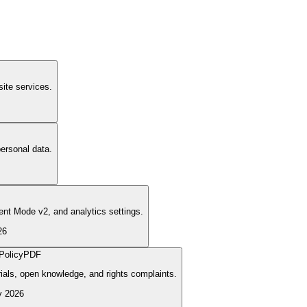
ite services.
ersonal data.
nt Mode v2, and analytics settings.
26
Policy
PDF
rials, open knowledge, and rights complaints.
y 2026