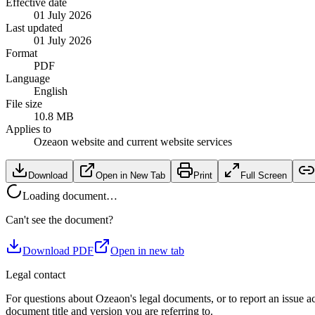
Effective date
01 July 2026
Last updated
01 July 2026
Format
PDF
Language
English
File size
10.8 MB
Applies to
Ozeaon website and current website services
Download
Open in New Tab
Print
Full Screen
Loading document…
Can't see the document?
Download PDF
Open in new tab
Legal contact
For questions about Ozeaon's legal documents, or to report an issue a
document title and version you are referring to.