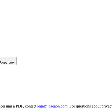
Copy Link
ccessing a PDF, contact
legal@ozeaon.com
. For questions about privac