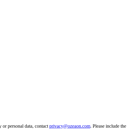
y or personal data, contact
privacy@ozeaon.com
. Please include the