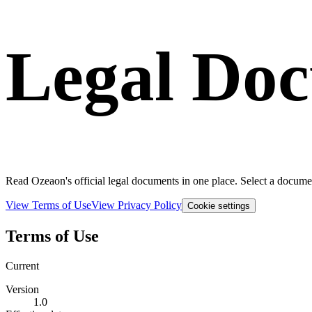
Legal Do
Read Ozeaon's official legal documents in one place. Select a documen
View Terms of Use
View Privacy Policy
Cookie settings
Terms of Use
Current
Version
1.0