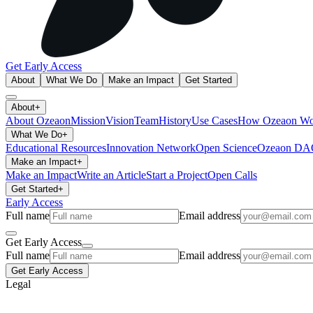
Get Early Access
About
What We Do
Make an Impact
Get Started
About
+
About Ozeaon
Mission
Vision
Team
History
Use Cases
How Ozeaon Wo
What We Do
+
Educational Resources
Innovation Network
Open Science
Ozeaon D
Make an Impact
+
Make an Impact
Write an Article
Start a Project
Open Calls
Get Started
+
Early Access
Full name
Email address
Get Early Access
Full name
Email address
Get Early Access
Legal